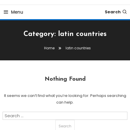
Menu
Search
Category:
latin countries
Home
latin countries
Nothing Found
It seems we can’t find what you’re looking for. Perhaps searching
can help.
Search
for: