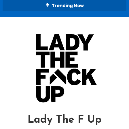
Skip
Trending Now
To
Content
Lady The F Up